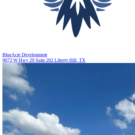
BlueAcre Development
9073 W Hwy 29 Suite 202 Liberty Hill, TX