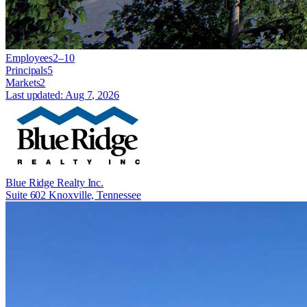
Employees
2–10
Principals
5
Markets
2
Last updated:
Aug 7, 2026
Blue Ridge Realty Inc.
Suite 602 Knoxville, Tennessee