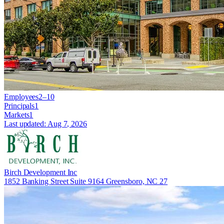
Employees
2–10
Principals
1
Markets
1
Last updated:
Aug 7, 2026
Birch Development Inc
1852 Banking Street Suite 9164 Greensboro, NC 27