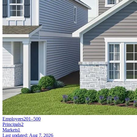
Employees
201–500
Principals
2
Markets
1
Last updated:
Aug 7, 2026