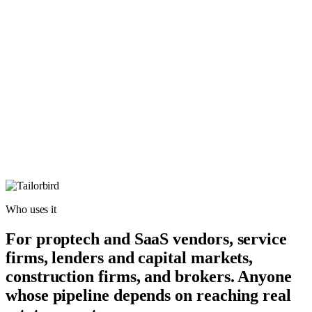
Who uses it
For proptech and SaaS vendors, service
firms, lenders and capital markets,
construction firms, and brokers. Anyone
whose pipeline depends on reaching real