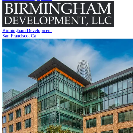
Birmingham Development
San Francisco, Ca