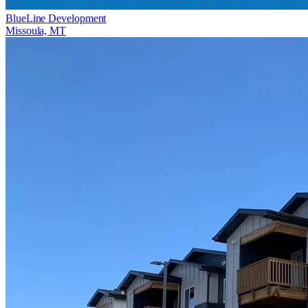
BlueLine Development
Missoula, MT