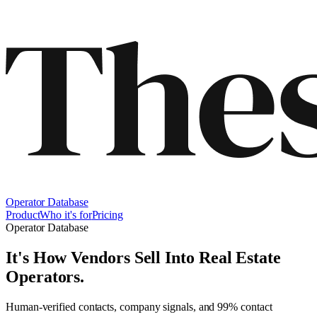
Operator Database
Product
Who it's for
Pricing
Operator Database
It's How Vendors Sell Into
Real Estate
Operators
.
Human-verified contacts, company signals, and 99% contact