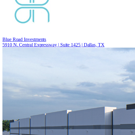
Blue Road Investments
5910 N. Central Expressway | Suite 1425 | Dallas, TX