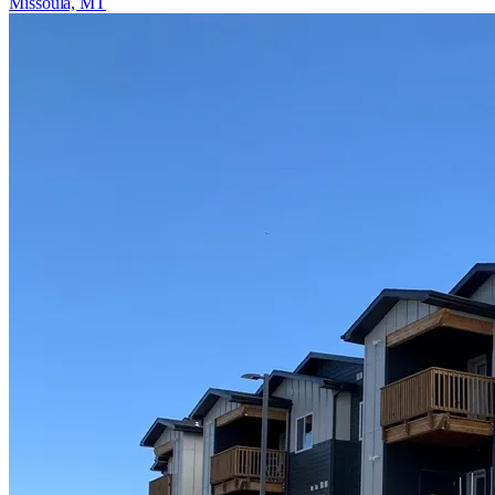
Missoula, MT