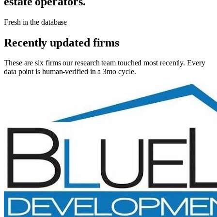
estate operators.
Fresh in the database
Recently updated firms
These are six firms our research team touched most recently. Every
data point is human-verified in a 3mo cycle.