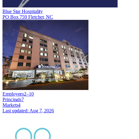
Blue Star Hospitality
PO Box 759 Fletcher, NC
Employees
2–10
Principals
7
Markets
4
Last updated:
Aug 7, 2026