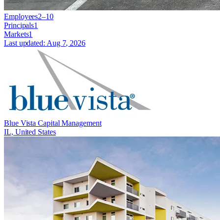
Employees
2–10
Principals
1
Markets
1
Last updated:
Aug 7, 2026
Blue Vista Capital Management
IL, United States