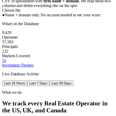
CSV or spreadsheet with
firm name + domain
. We read those two
columns and delete everything else on the spot.
Choose file
●
Name + domain only. No account needed to see your score.
What's in the Database
9,429
Operators
57,583
Principals
232
Markets Covered
52
Investment Themes
Live Database Activity
Last 24 Hours
Last 7 Days
Last 30 Days
What we do
We track every Real Estate Operator in
the US, UK, and Canada