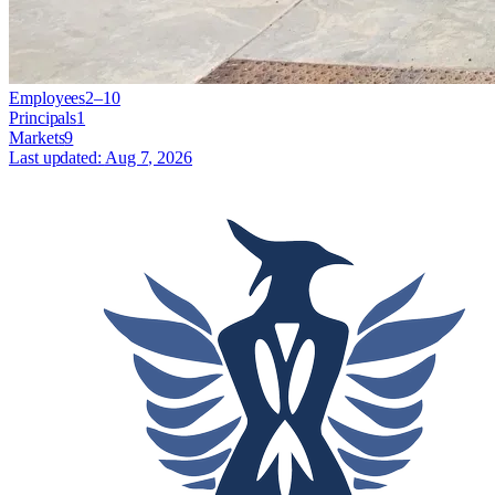
Employees
2–10
Principals
1
Markets
9
Last updated:
Aug 7, 2026