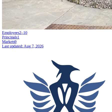
Employees
2–10
Principals
1
Markets
9
Last updated:
Aug 7, 2026