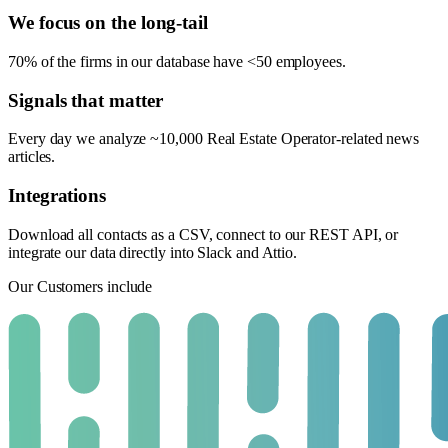
We focus on the long-tail
70% of the firms in our database have <50 employees.
Signals that matter
Every day we analyze ~10,000 Real Estate Operator-related news
articles.
Integrations
Download all contacts as a CSV, connect to our REST API, or
integrate our data directly into Slack and Attio.
Our Customers include