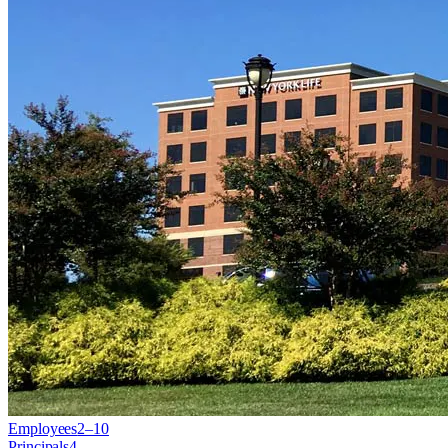
Employees
2–10
Principals
4