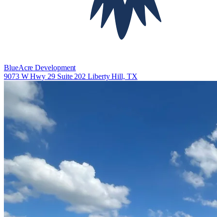
BlueAcre Development
9073 W Hwy 29 Suite 202 Liberty Hill, TX