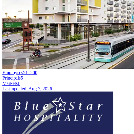
Employees
51–200
Principals
5
Markets
1
Last updated:
Aug 7, 2026