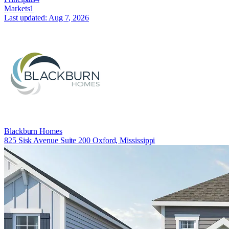
Markets
1
Last updated:
Aug 7, 2026
Blackburn Homes
825 Sisk Avenue Suite 200 Oxford, Mississippi